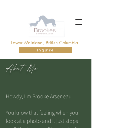
Brookes photography vancouver
Lower Mainland, British Columbia
Inquire
About Me
Howdy, I'm Brooke Arseneau
You know that feeling when you
look at a photo and it just stops