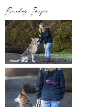
Branding Images