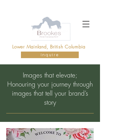
Brookes photography vancouver
Lower Mainland, British Columbia
Inquire
Images that elevate;
Honouring your journey through
images that tell your brand’s
story