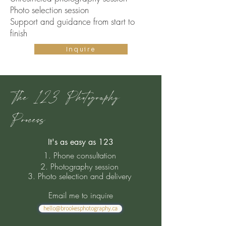
Photo selection session
Support and guidance from start to
finish
Inquire
The 123 Photography
Process
It's as easy as 123
1.
Phone consultation ​
2. Photography session
3. Photo selection and delivery ​​
Email me to inquire
hello@brookesphotography.ca