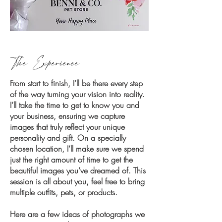
The Experience
From start to finish, I’ll be there every step
of the way turning your vision into reality.
I’ll take the time to get to know you and
your business, ensuring we capture
images that truly reflect your unique
personality and gift. On a specially
chosen location, I’ll make sure we spend
just the right amount of time to get the
beautiful images you’ve dreamed of. This
session is all about you, feel free to bring
multiple outfits, pets, or products.
Here are a few ideas of photographs we