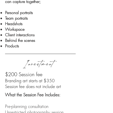
can capture together;
Personal portraits
Team portraits
Headshots
Workspace
Client interactions
Behind the scenes
Products
Investment
$200 Session fee
Branding art starts at $350
Session fee does not include art
What the Session Fee Includes:
​Pre-planning consultation
Unrestricted photography session